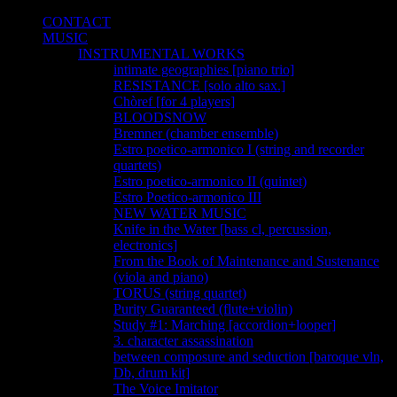
CONTACT
MUSIC
INSTRUMENTAL WORKS
intimate geographies [piano trio]
RESISTANCE [solo alto sax.]
Chòref [for 4 players]
BLOODSNOW
Bremner (chamber ensemble)
Estro poetico-armonico I (string and recorder
quartets)
Estro poetico-armonico II (quintet)
Estro Poetico-armonico III
NEW WATER MUSIC
Knife in the Water [bass cl, percussion,
electronics]
From the Book of Maintenance and Sustenance
(viola and piano)
TORUS (string quartet)
Purity Guaranteed (flute+violin)
Study #1: Marching [accordion+looper]
3. character assassination
between composure and seduction [baroque vln,
Db, drum kit]
The Voice Imitator