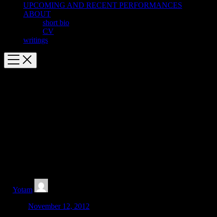
UPCOMING AND RECENT PERFORMANCES
ABOUT
short bio
CV
writings
Awarded 2012-2013 Roger Sessions
Memorial Bogliasco Fellowship
Roger Sessions Memorial Bogliasco Fellowship in Music
Funded by The Edward T. Cone Foundation
Super thrilled to be in residence at Bogliasco from Nov. 19-Dec. 20
with artist Anna Schuleit. Can’t wait to be there, and hopefully it’s
not too cold to play a little tennis!
by
Yotam
Posted:
November 12, 2012