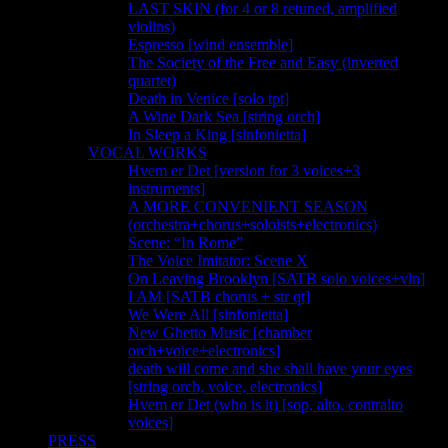
LAST SKIN (for 4 or 8 retuned, amplified
violins)
Espresso [wind ensemble]
The Society of the Free and Easy (inverted
quartet)
Death in Venice [solo tpt]
A Wine Dark Sea [string orch]
In Sleep a King [sinfonietta]
VOCAL WORKS
Hvem er Det [version for 3 voices+3
instruments]
A MORE CONVENIENT SEASON
(orchestra+chorus+soloists+electronics)
Scene: “In Rome”
The Voice Imitator: Scene X
On Leaving Brooklyn [SATB solo voices+vln]
I AM [SATB chorus + str qt]
We Were All [sinfonietta]
New Ghetto Music [chamber
orch+voice+electronics]
death will come and she shall have your eyes
[string orch, voice, electronics]
Hvem er Det (who is it) [sop, alto, contralto
voices]
PRESS