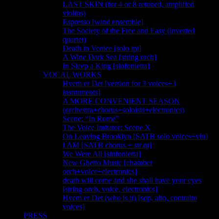
LAST SKIN (for 4 or 8 retuned, amplified
violins)
Espresso [wind ensemble]
The Society of the Free and Easy (inverted
quartet)
Death in Venice [solo tpt]
A Wine Dark Sea [string orch]
In Sleep a King [sinfonietta]
VOCAL WORKS
Hvem er Det [version for 3 voices+3
instruments]
A MORE CONVENIENT SEASON
(orchestra+chorus+soloists+electronics)
Scene: “In Rome”
The Voice Imitator: Scene X
On Leaving Brooklyn [SATB solo voices+vln]
I AM [SATB chorus + str qt]
We Were All [sinfonietta]
New Ghetto Music [chamber
orch+voice+electronics]
death will come and she shall have your eyes
[string orch, voice, electronics]
Hvem er Det (who is it) [sop, alto, contralto
voices]
PRESS