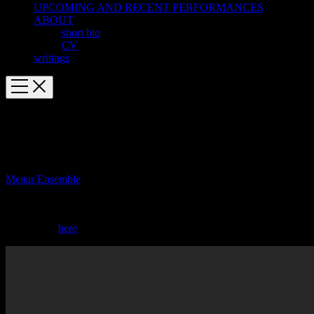
UPCOMING AND RECENT PERFORMANCES
ABOUT
short bio
CV
writings
October 6 Venice Biennale EPA2 in
European premiere
Meitar Ensemble
gives the European premiere of Estro-poetico
armonico II at the Venice Biennale’s 58th International Festival of
Contemporary Music.
Buy tickets
here
.