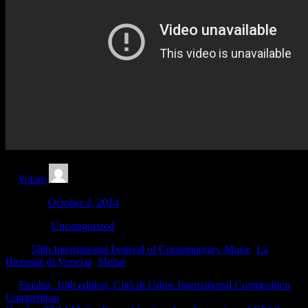
by
Yotam
Updated:
October 2, 2014
Category:
Uncategorized
Tags:
58th International Festival of Contemporary Music
,
La
Biennale di Venezia
,
Meitar
←
Finalist, 10th edition, Città di Udine International Composition
Competition