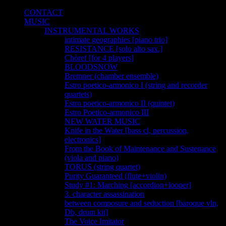
CONTACT
MUSIC
INSTRUMENTAL WORKS
intimate geographies [piano trio]
RESISTANCE [solo alto sax.]
Chòref [for 4 players]
BLOODSNOW
Bremner (chamber ensemble)
Estro poetico-armonico I (string and recorder
quartets)
Estro poetico-armonico II (quintet)
Estro Poetico-armonico III
NEW WATER MUSIC
Knife in the Water [bass cl, percussion,
electronics]
From the Book of Maintenance and Sustenance
(viola and piano)
TORUS (string quartet)
Purity Guaranteed (flute+violin)
Study #1: Marching [accordion+looper]
3. character assassination
between composure and seduction [baroque vln,
Db, drum kit]
The Voice Imitator