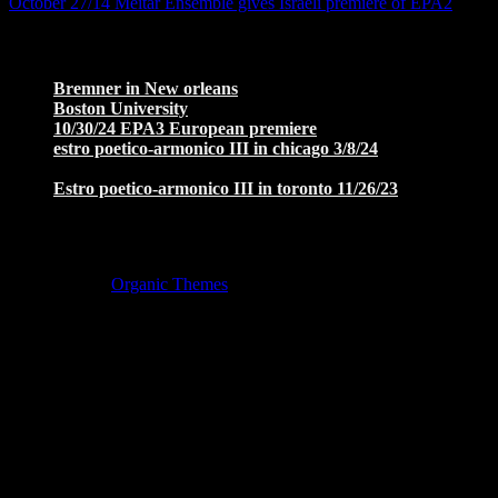
October 27/14 Meitar Ensemble gives Israeli premiere of EPA2
→
Recent Posts
Bremner in New orleans
November 6, 2025
Boston University
October 10, 2025
10/30/24 EPA3 European premiere
November 22, 2024
estro poetico-armonico III in chicago 3/8/24
January 27,
2024
Estro poetico-armonico III in toronto 11/26/23
January 27,
2024
Copyright © 2026 · All Rights Reserved ·
Music Lite by
Organic Themes