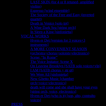
LAST SKIN (for 4 or 8 retuned, amplified
violins)
Espresso [wind ensemble]
The Society of the Free and Easy (inverted
quartet)
Death in Venice [solo tpt]
A Wine Dark Sea [string orch]
In Sleep a King [sinfonietta]
VOCAL WORKS
Hvem er Det [version for 3 voices+3
instruments]
A MORE CONVENIENT SEASON
(orchestra+chorus+soloists+electronics)
Scene: “In Rome”
The Voice Imitator: Scene X
On Leaving Brooklyn [SATB solo voices+vln]
I AM [SATB chorus + str qt]
We Were All [sinfonietta]
New Ghetto Music [chamber
orch+voice+electronics]
death will come and she shall have your eyes
[string orch, voice, electronics]
Hvem er Det (who is it) [sop, alto, contralto
voices]
PRESS