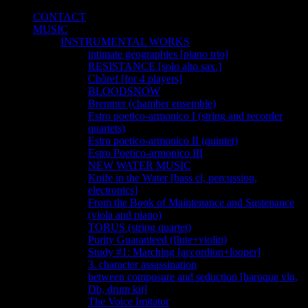
CONTACT
MUSIC
INSTRUMENTAL WORKS
intimate geographies [piano trio]
RESISTANCE [solo alto sax.]
Chòref [for 4 players]
BLOODSNOW
Bremner (chamber ensemble)
Estro poetico-armonico I (string and recorder
quartets)
Estro poetico-armonico II (quintet)
Estro Poetico-armonico III
NEW WATER MUSIC
Knife in the Water [bass cl, percussion,
electronics]
From the Book of Maintenance and Sustenance
(viola and piano)
TORUS (string quartet)
Purity Guaranteed (flute+violin)
Study #1: Marching [accordion+looper]
3. character assassination
between composure and seduction [baroque vln,
Db, drum kit]
The Voice Imitator