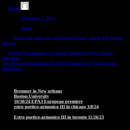
by
Yotam
Updated:
November 1, 2012
Category:
music
Tags:
Adele and John Gray Endowment Fund
,
Alarm Will Sound
,
Mizzou
←
October 6 Galapagos Art Space, premiere of On Leaving
Brooklyn
Five Borough Songbook QUEENS Premiere of “On Leaving
Brooklyn”
→
Recent Posts
Bremner in New orleans
November 6, 2025
Boston University
October 10, 2025
10/30/24 EPA3 European premiere
November 22, 2024
estro poetico-armonico III in chicago 3/8/24
January 27,
2024
Estro poetico-armonico III in toronto 11/26/23
January 27,
2024