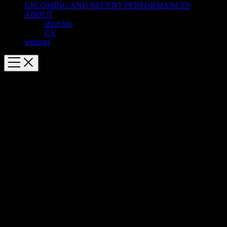
UPCOMING AND RECENT PERFORMANCES
ABOUT
short bio
CV
writings
We Were All
[audio:We Were All.mp3|title=We Were All|artists=Alarm Will
Sound, Alan Pierson]
We Were All
(2011)
for sinfonietta
9′
Written for Alarm Will Sound and the Mizzou New Music Summer
Festival
Commissioned by the Adele and John Gray Endowment Fund